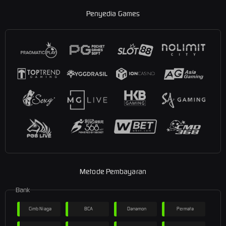
Penyedia Games
Metode Pembayaran
Bank
Cimb Niaga
BCA
Danamon
Permata