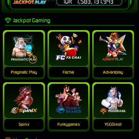
Jackpot Gaming
Pragmatic Play
Fachai
Advantplay
Spinix
Funkygames
YGGDrasil