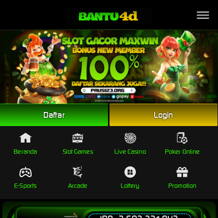
Link Alternatif
Daftar
Login
Beranda
Slot Games
Live Casino
Poker Online
E-Sports
Arcade
Lottery
Promotion