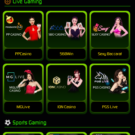
Live Gaming
PPCasino
568Win
Sexy Baccarat
MGLive
ION Casino
PGS Live
Sports Gaming