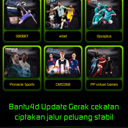
SBOBET
wbet
Opusplus
Pinnacle Sports
CMD368
PP virtual Games
Bantu4d Update Gerak cekatan
ciptakan jalur peluang stabil